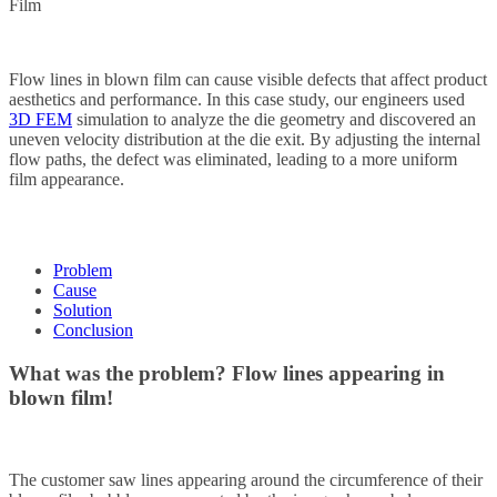
Film
Flow lines in blown film can cause visible defects that affect product
aesthetics and performance. In this case study, our engineers used
3D FEM
simulation to analyze the die geometry and discovered an
uneven velocity distribution at the die exit. By adjusting the internal
flow paths, the defect was eliminated, leading to a more uniform
film appearance.
Problem
Cause
Solution
Conclusion
What was the problem?
Flow lines appearing in
blown film!
The customer saw lines appearing around the circumference of their