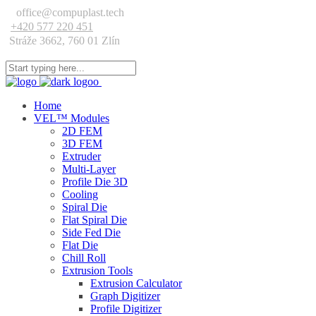
office@compuplast.tech
+420 577 220 451
Stráže 3662, 760 01 Zlín
Home
VEL™ Modules
2D FEM
3D FEM
Extruder
Multi-Layer
Profile Die 3D
Cooling
Spiral Die
Flat Spiral Die
Side Fed Die
Flat Die
Chill Roll
Extrusion Tools
Extrusion Calculator
Graph Digitizer
Profile Digitizer