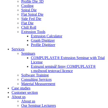
Profile Die 3D
Cooling
Spiral Die
Flat Spiral Die
Side Fed Die
Flat Die
Chill Roll
Extrusion Tools
Extrusion Calculator
Graph Digitizer
Profile Digitizer
Services
Seminars
COMPUPLAST® Extrusion Seminar with Trial
License
Extruzní seminář firmy COMPUPLAST®
s možností testovací licence
Software Training
Consulting Services
Material Measurement
Case studies
Customer section
About us
About us
Our Seminar Lecturers