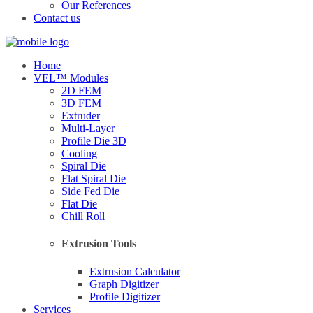
Our References
Contact us
Home
VEL™ Modules
2D FEM
3D FEM
Extruder
Multi-Layer
Profile Die 3D
Cooling
Spiral Die
Flat Spiral Die
Side Fed Die
Flat Die
Chill Roll
Extrusion Tools
Extrusion Calculator
Graph Digitizer
Profile Digitizer
Services