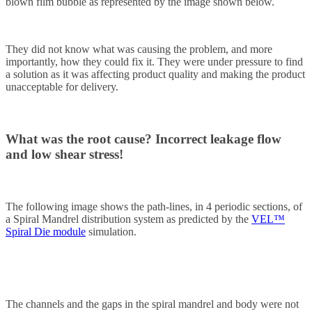
blown film bubble as represented by the image shown below.
They did not know what was causing the problem, and more
importantly, how they could fix it. They were under pressure to find
a solution as it was affecting product quality and making the product
unacceptable for delivery.
What was the root cause?
Incorrect leakage flow
and low shear stress!
The following image shows the path-lines, in 4 periodic sections, of
a Spiral Mandrel distribution system as predicted by the
VEL™
Spiral Die module
simulation.
The channels and the gaps in the spiral mandrel and body were not