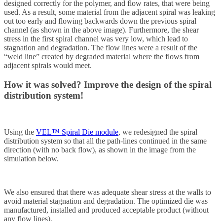
designed correctly for the polymer, and flow rates, that were being
used. As a result, some material from the adjacent spiral was leaking
out too early and flowing backwards down the previous spiral
channel (as shown in the above image). Furthermore, the shear
stress in the first spiral channel was very low, which lead to
stagnation and degradation. The flow lines were a result of the
“weld line” created by degraded material where the flows from
adjacent spirals would meet.
How it was solved?
Improve the design of the spiral
distribution system!
Using the
VEL™ Spiral Die module
, we redesigned the spiral
distribution system so that all the path-lines continued in the same
direction (with no back flow), as shown in the image from the
simulation below.
We also ensured that there was adequate shear stress at the walls to
avoid material stagnation and degradation. The optimized die was
manufactured, installed and produced acceptable product (without
any flow lines).