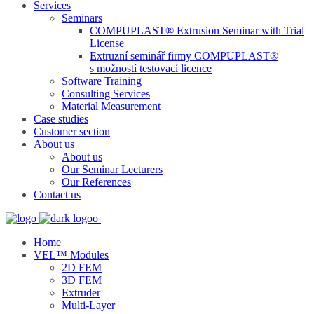
Services
Seminars
COMPUPLAST® Extrusion Seminar with Trial
License
Extruzní seminář firmy COMPUPLAST®
s možností testovací licence
Software Training
Consulting Services
Material Measurement
Case studies
Customer section
About us
About us
Our Seminar Lecturers
Our References
Contact us
Home
VEL™ Modules
2D FEM
3D FEM
Extruder
Multi-Layer