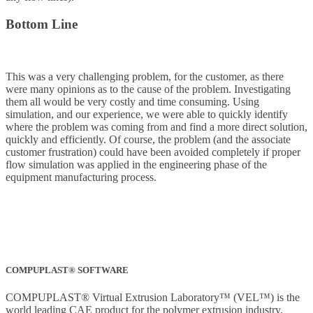
Bottom Line
This was a very challenging problem, for the customer, as there
were many opinions as to the cause of the problem. Investigating
them all would be very costly and time consuming. Using
simulation, and our experience, we were able to quickly identify
where the problem was coming from and find a more direct solution,
quickly and efficiently. Of course, the problem (and the associate
customer frustration) could have been avoided completely if proper
flow simulation was applied in the engineering phase of the
equipment manufacturing process.
COMPUPLAST® SOFTWARE
COMPUPLAST® Virtual Extrusion Laboratory™ (VEL™) is the
world leading CAE product for the polymer extrusion industry.