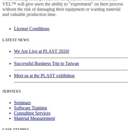
VEL™ will give users the ability to "experiment" on their process
without the risk of damaging their equipment or wasting material
and valuable production time.
License Conditions
LATEST NEWS
We Are Live at PLAST 2026!
Successful Business Trip to Taiwan
Meet us at the PLAST exhibition
SERVICES
Seminars
Software Training
Consulting Services
Material Measurement
CASE STUDIES