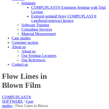
Seminars
COMPUPLAST® Extrusion Seminar with Trial
License
Extruzní seminář firmy COMPUPLAST®
s možností testovací licence
Software Training
Consulting Services
Material Measurement
Case studies
Customer section
About us
About us
Our Seminar Lecturers
Our References
Contact us
Flow Lines in
Blown Film
COMPUPLAST®
SOFTWARE
/
Case
studies
/
Flow Lines in Blown