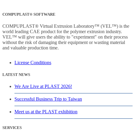
COMPUPLAST® SOFTWARE
COMPUPLAST® Virtual Extrusion Laboratory™ (VEL™) is the
world leading CAE product for the polymer extrusion industry.
VEL™ will give users the ability to "experiment" on their process
without the risk of damaging their equipment or wasting material
and valuable production time.
License Conditions
LATEST NEWS
We Are Live at PLAST 2026!
Successful Business Trip to Taiwan
Meet us at the PLAST exhibition
SERVICES