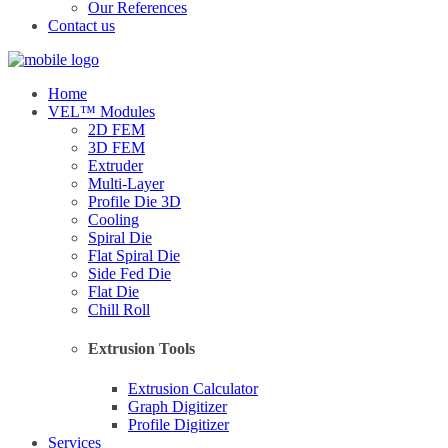
Our References
Contact us
Home
VEL™ Modules
2D FEM
3D FEM
Extruder
Multi-Layer
Profile Die 3D
Cooling
Spiral Die
Flat Spiral Die
Side Fed Die
Flat Die
Chill Roll
Extrusion Tools
Extrusion Calculator
Graph Digitizer
Profile Digitizer
Services