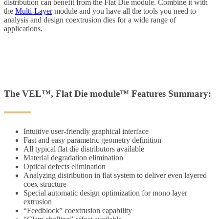
distribution can benefit from the Flat Die module. Combine it with
the
Multi-Layer
module and you have all the tools you need to
analysis and design coextrusion dies for a wide range of
applications.
The VEL™, Flat Die module™ Features Summary:
Intuitive user-friendly graphical interface
Fast and easy parametric geometry definition
All typical flat die distributors available
Material degradation elimination
Optical defects elimination
Analyzing distribution in flat system to deliver even layered
coex structure
Special automatic design optimization for mono layer
extrusion
“Feedblock” coextrusion capability