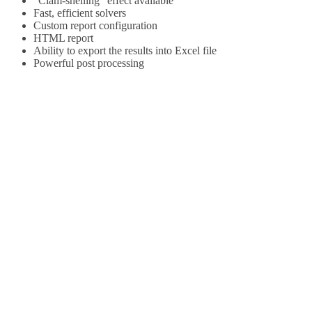
“Clam-shelling” effect available
Fast, efficient solvers
Custom report configuration
HTML report
Ability to export the results into Excel file
Powerful post processing
READY TO
ENHANCE YOUR
EXTRUSION
PROCESS?