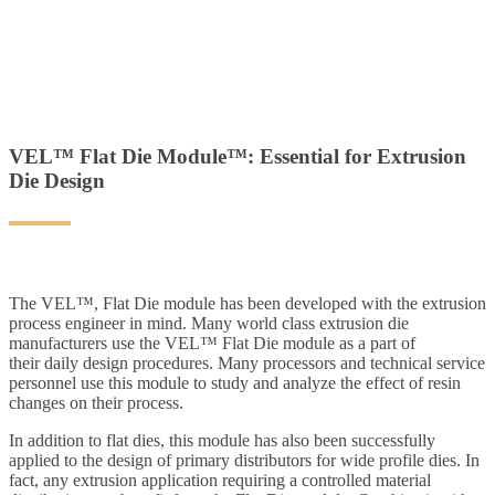
VEL™ Flat Die Module™: Essential for Extrusion
Die Design
The VEL™, Flat Die module has been developed with the extrusion
process engineer in mind. Many world class extrusion die
manufacturers use the VEL™ Flat Die module as a part of
their daily design procedures. Many processors and technical service
personnel use this module to study and analyze the effect of resin
changes on their process.
In addition to flat dies, this module has also been successfully
applied to the design of primary distributors for wide profile dies. In
fact, any extrusion application requiring a controlled material