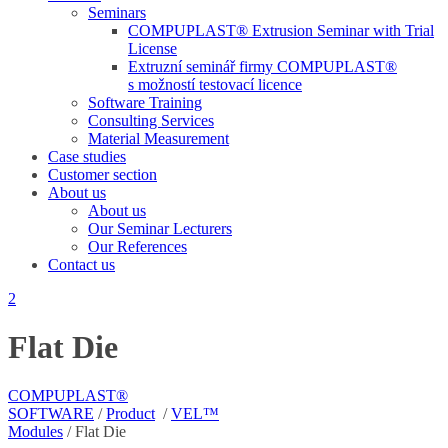
Seminars
COMPUPLAST® Extrusion Seminar with Trial
License
Extruzní seminář firmy COMPUPLAST®
s možností testovací licence
Software Training
Consulting Services
Material Measurement
Case studies
Customer section
About us
About us
Our Seminar Lecturers
Our References
Contact us
Flat Die
COMPUPLAST®
SOFTWARE
/
Product
/
VEL™
Modules
/
Flat Die