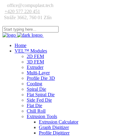
office@compuplast.tech
+420 577 220 451
Stráže 3662, 760 01 Zlín
Home
VEL™ Modules
2D FEM
3D FEM
Extruder
Multi-Layer
Profile Die 3D
Cooling
Spiral Die
Flat Spiral Die
Side Fed Die
Flat Die
Chill Roll
Extrusion Tools
Extrusion Calculator
Graph Digitizer
Profile Digitizer