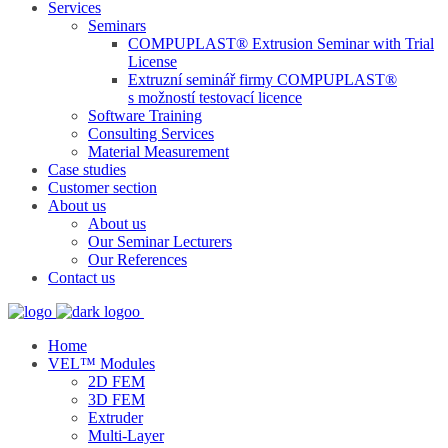
Services
Seminars
COMPUPLAST® Extrusion Seminar with Trial
License
Extruzní seminář firmy COMPUPLAST®
s možností testovací licence
Software Training
Consulting Services
Material Measurement
Case studies
Customer section
About us
About us
Our Seminar Lecturers
Our References
Contact us
Home
VEL™ Modules
2D FEM
3D FEM
Extruder
Multi-Layer