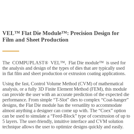
VEL™ Flat Die Module™: Precision Design for
Film and Sheet Production
The COMPUPLAST® VEL™, Flat Die module™ is used for
the analysis and design of the types of dies that are typically used
in flat film and sheet production or extrusion coating applications.
Using the fast, Control Volume Method (CVM) of mathematical
analysis, or a fully 3D Finite Element Method (FEM), this module
can provide the user with an accurate prediction of the expected die
performance. From simple “T-Slot” dies to complex “Coat-hanger”
designs, the Flat Die module has the versatility to accommodate
almost anything a designer can come up with. The “Coex” option
can be used to simulate a “Feed-Block” type of coextrusion of up to
5 layers. The user-friendly, intuitive interface and CVM solution
technique allows the user to optimize designs quickly and easily.