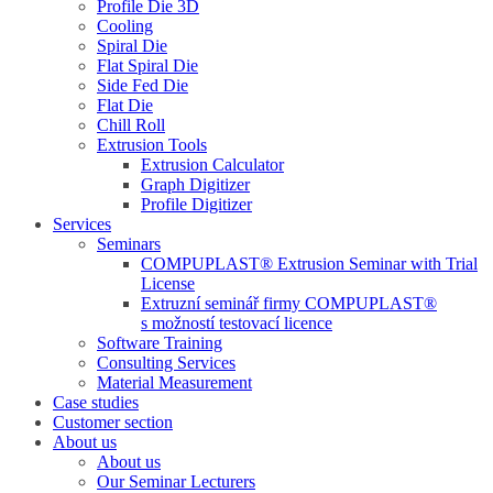
Profile Die 3D
Cooling
Spiral Die
Flat Spiral Die
Side Fed Die
Flat Die
Chill Roll
Extrusion Tools
Extrusion Calculator
Graph Digitizer
Profile Digitizer
Services
Seminars
COMPUPLAST® Extrusion Seminar with Trial
License
Extruzní seminář firmy COMPUPLAST®
s možností testovací licence
Software Training
Consulting Services
Material Measurement
Case studies
Customer section
About us
About us
Our Seminar Lecturers