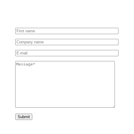
Tell us more about your project or software needs, and
our experts will get in touch with a tailored solution.