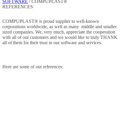
SOFTWARE
/
COMPUPLAST®
REFERENCES
COMPUPLAST® is proud supplier to well-known
corporations worldwide, as well as many middle and smaller
sized companies. We, very much, appreciate the cooperation
with all of our customers and we would like to truly THANK
all of them for their trust in our software and services.
Here are some of our references: