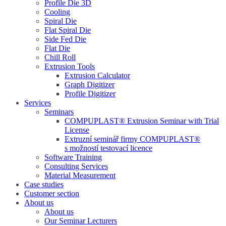
Profile Die 3D
Cooling
Spiral Die
Flat Spiral Die
Side Fed Die
Flat Die
Chill Roll
Extrusion Tools
Extrusion Calculator
Graph Digitizer
Profile Digitizer
Services
Seminars
COMPUPLAST® Extrusion Seminar with Trial
License
Extruzní seminář firmy COMPUPLAST®
s možností testovací licence
Software Training
Consulting Services
Material Measurement
Case studies
Customer section
About us
About us
Our Seminar Lecturers