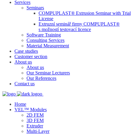
Services
Seminars
COMPUPLAST® Extrusion Seminar with Trial
License
Extruzní seminář firmy COMPUPLAST®
s možností testovací licence
Software Training
Consulting Services
Material Measurement
Case studies
Customer section
About us
About us
Our Seminar Lecturers
Our References
Contact us
Home
VEL™ Modules
2D FEM
3D FEM
Extruder
Multi-Layer