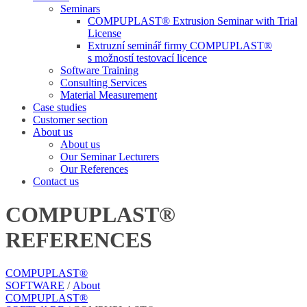
Seminars
COMPUPLAST® Extrusion Seminar with Trial
License
Extruzní seminář firmy COMPUPLAST®
s možností testovací licence
Software Training
Consulting Services
Material Measurement
Case studies
Customer section
About us
About us
Our Seminar Lecturers
Our References
Contact us
COMPUPLAST®
REFERENCES
COMPUPLAST®
SOFTWARE
/
About
COMPUPLAST®