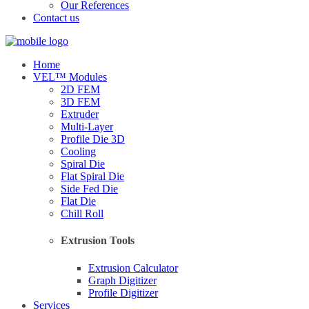
Our References
Contact us
Home
VEL™ Modules
2D FEM
3D FEM
Extruder
Multi-Layer
Profile Die 3D
Cooling
Spiral Die
Flat Spiral Die
Side Fed Die
Flat Die
Chill Roll
Extrusion Tools
Extrusion Calculator
Graph Digitizer
Profile Digitizer
Services