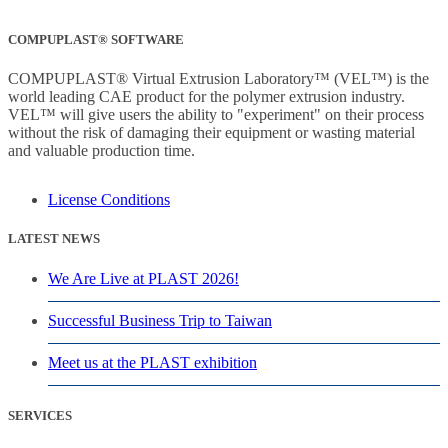
COMPUPLAST® SOFTWARE
COMPUPLAST® Virtual Extrusion Laboratory™ (VEL™) is the
world leading CAE product for the polymer extrusion industry.
VEL™ will give users the ability to "experiment" on their process
without the risk of damaging their equipment or wasting material
and valuable production time.
License Conditions
LATEST NEWS
We Are Live at PLAST 2026!
Successful Business Trip to Taiwan
Meet us at the PLAST exhibition
SERVICES