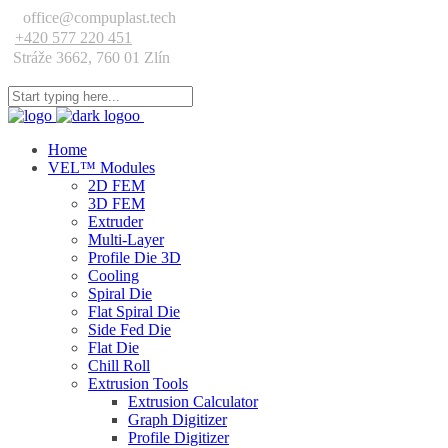
office@compuplast.tech
+420 577 220 451
Stráže 3662, 760 01 Zlín
Home
VEL™ Modules
2D FEM
3D FEM
Extruder
Multi-Layer
Profile Die 3D
Cooling
Spiral Die
Flat Spiral Die
Side Fed Die
Flat Die
Chill Roll
Extrusion Tools
Extrusion Calculator
Graph Digitizer
Profile Digitizer